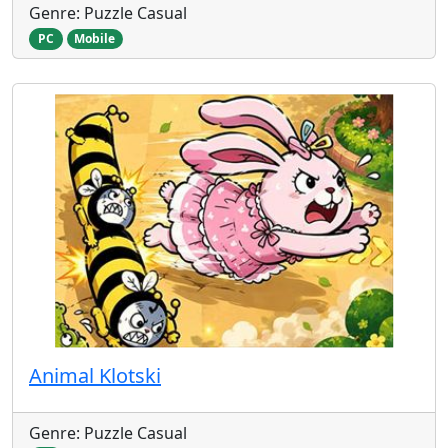
Genre: Puzzle Casual
PC
Mobile
Animal Klotski
Genre: Puzzle Casual