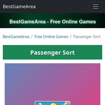
BestGameArea
BestGameArea - Free Online Games
BestGameArea
Free Online Games
Passenger Sort
Passenger Sort