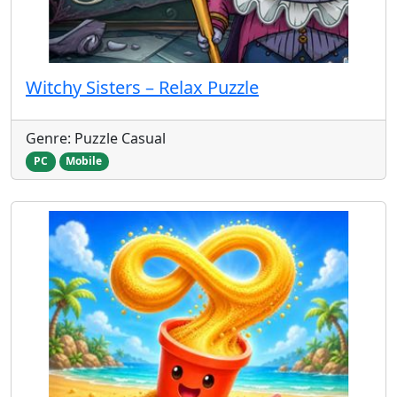
Witchy Sisters – Relax Puzzle
Genre: Puzzle Casual
PC
Mobile