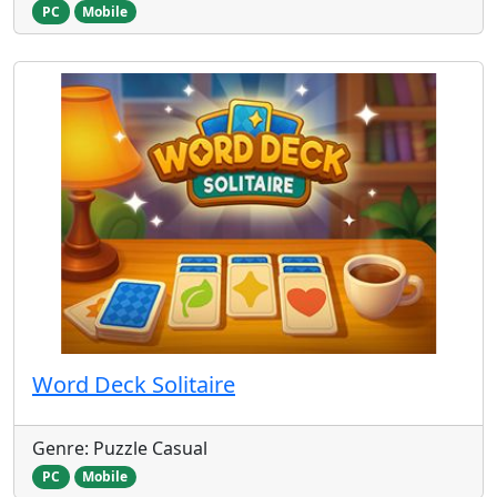
PC
Mobile
Word Deck Solitaire
Genre: Puzzle Casual
PC
Mobile