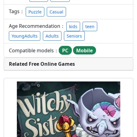
Tags：
Puzzle
Casual
Age Recommendation：
kids
teen
YoungAdults
Adults
Seniors
Compatible models：
PC
Mobile
Related Free Online Games