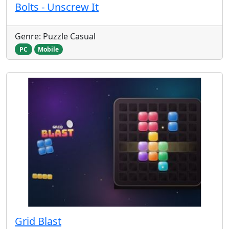
Bolts - Unscrew It
Genre: Puzzle Casual
PC
Mobile
Grid Blast