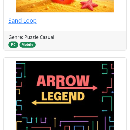
Sand Loop
Genre: Puzzle Casual
PC
Mobile