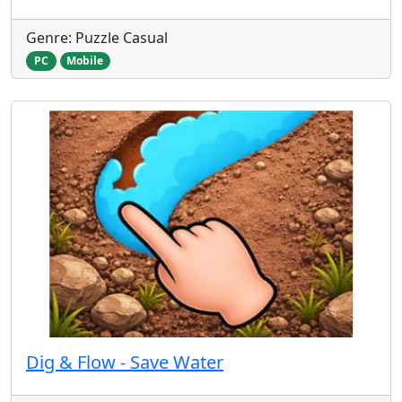
Genre: Puzzle Casual
PC
Mobile
Dig & Flow - Save Water