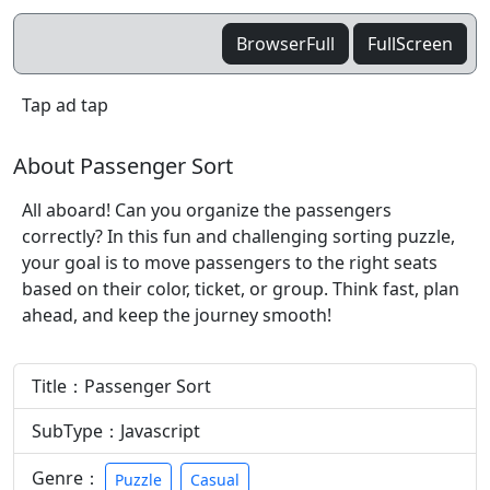
BrowserFull
FullScreen
Tap ad tap
About Passenger Sort
All aboard! Can you organize the passengers
correctly? In this fun and challenging sorting puzzle,
your goal is to move passengers to the right seats
based on their color, ticket, or group. Think fast, plan
ahead, and keep the journey smooth!
Title：Passenger Sort
SubType：Javascript
Genre：
Puzzle
Casual