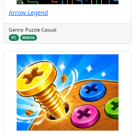
Arrow Legend
Genre: Puzzle Casual
PC
Mobile