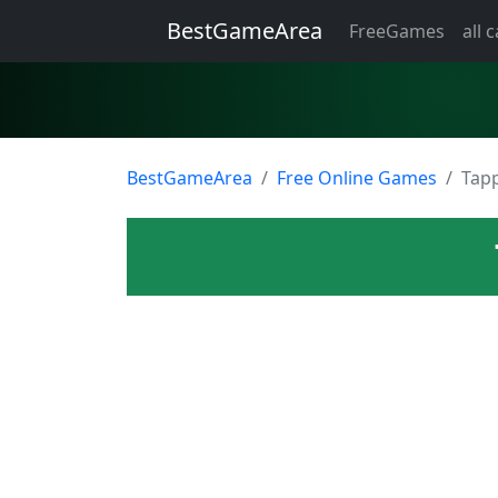
BestGameArea
FreeGames
all 
BestGameArea
Free Online Games
Tapp