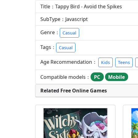
Title：Tappy Bird - Avoid the Spikes
SubType：Javascript
Genre：
Casual
Tags：
Casual
Age Recommendation：
Kids
Teens
Compatible models：
PC
Mobile
Related Free Online Games