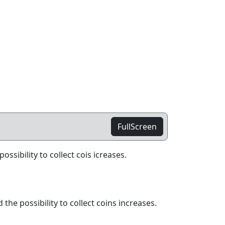
FullScreen
ssibility to collect cois icreases.
he possibility to collect coins increases.