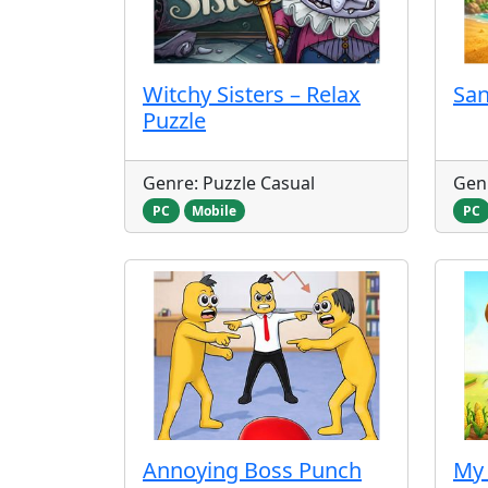
Witchy Sisters – Relax
Sa
Puzzle
Genre: Puzzle Casual
Genr
PC
Mobile
PC
Annoying Boss Punch
My 