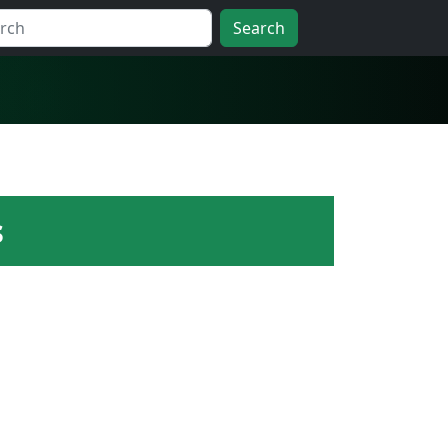
Search
s