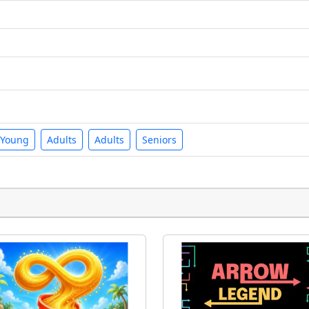
Young
Adults
Adults
Seniors