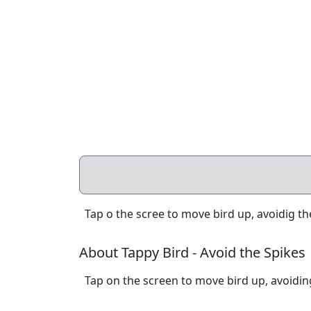
Tap o the scree to move bird up, avoidig the
About Tappy Bird - Avoid the Spikes
Tap on the screen to move bird up, avoiding