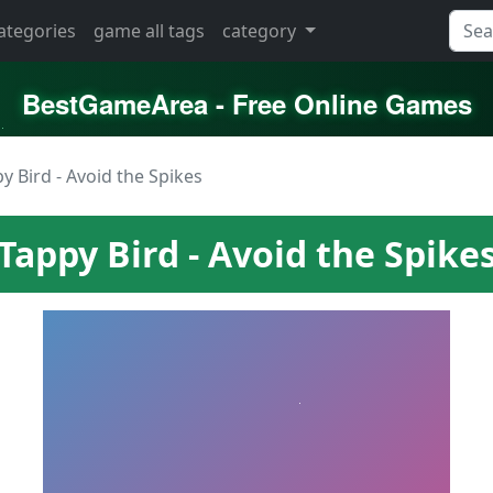
categories
game all tags
category
BestGameArea - Free Online Games
y Bird - Avoid the Spikes
Tappy Bird - Avoid the Spike