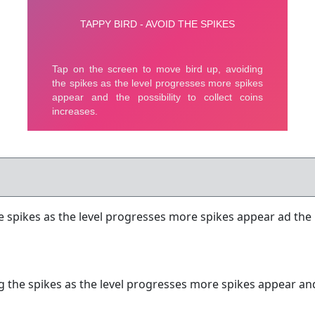
 spikes as the level progresses more spikes appear ad the po
 the spikes as the level progresses more spikes appear and t