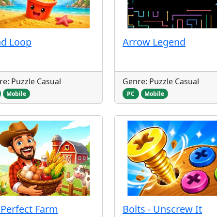
nd Loop
Arrow Legend
e: Puzzle Casual
Genre: Puzzle Casual
Mobile
PC
Mobile
Perfect Farm
Bolts - Unscrew It