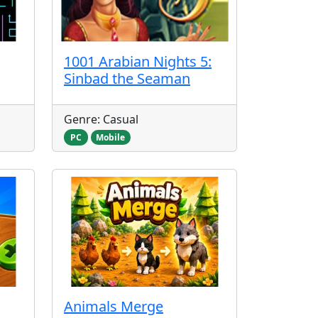
1001 Arabian Nights 5:
Sinbad the Seaman
Genre: Casual
PC
Mobile
Animals Merge