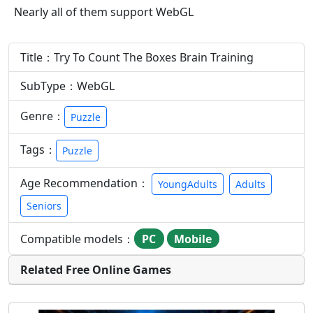
Nearly all of them support WebGL
Title：Try To Count The Boxes Brain Training
SubType：WebGL
Genre：
Puzzle
Tags：
Puzzle
Age Recommendation：
YoungAdults
Adults
Seniors
Compatible models：
PC
Mobile
Related Free Online Games