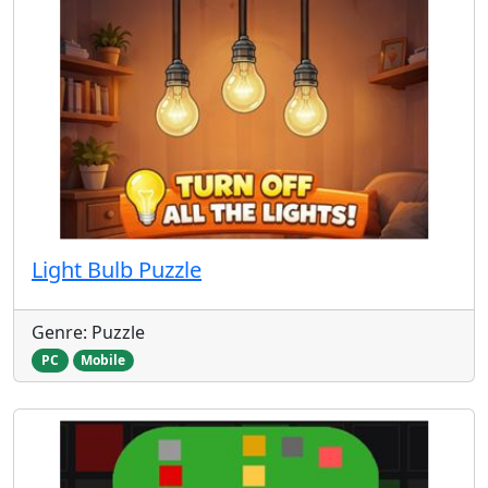
Light Bulb Puzzle
Genre: Puzzle
PC
Mobile