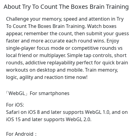
About Try To Count The Boxes Brain Training
Challenge your memory, speed and attention in Try
To Count The Boxes Brain Training. Watch boxes
appear, remember the count, then submit your guess
faster and more accurate each round wins. Enjoy
single-player focus mode or competitive rounds vs
local friend or multiplayer. Simple tap controls, short
rounds, addictive replayability perfect for quick brain
workouts on desktop and mobile. Train memory,
logic, agility and reaction time now!
「WebGL」For smartphones
For iOS:
Safari on iOS 8 and later supports WebGL 1.0, and on
iOS 15 and later supports WebGL 2.0.
For Android：