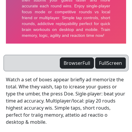
BrowserFull
FullScreen
Watch a set of boxes appear briefly ad memorize the
total. Whe they vaish, tap to icrease your guess or
type the umber, the press Doe. Sigle-player: beat your
time ad accuracy. Multiplayer/local: play 20 rouds
highest accuracy wis. Simple taps, short rouds,
perfect for traiig memory, attetio ad reactio o
desktop & mobile.