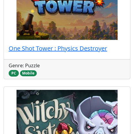
One Shot Tower : Physics Destroyer
Genre: Puzzle
PC
Mobile