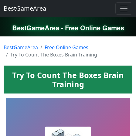
BestGameArea
BestGameArea - Free Online Games
BestGameArea
Free Online Games
Try To Count The Boxes Brain Training
Try To Count The Boxes Brain
Training