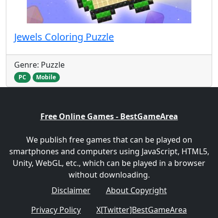
Jewels Coloring Puzzle
Genre: Puzzle
PC
Mobile
Free Online Games - BestGameArea
We publish free games that can be played on
smartphones and computers using JavaScript, HTML5,
Unity, WebGL, etc., which can be played in a browser
without downloading.
Disclaimer
About Copyright
Privacy Policy
X[Twitter]BestGameArea