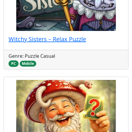
Witchy Sisters – Relax Puzzle
Genre: Puzzle Casual
PC
Mobile