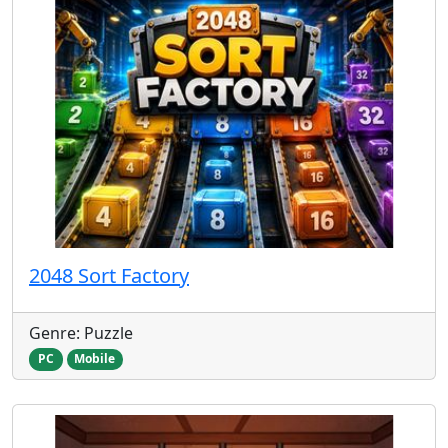
2048 Sort Factory
Genre: Puzzle
PC
Mobile