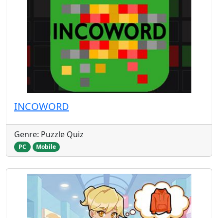
INCOWORD
Genre: Puzzle Quiz
PC
Mobile