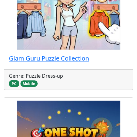
Glam Guru Puzzle Collection
Genre: Puzzle Dress-up
PC
Mobile