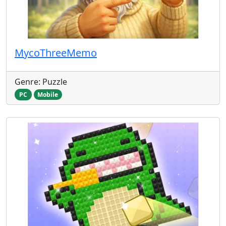
MycoThreeMemo
Genre: Puzzle
PC
Mobile