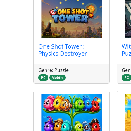
One Shot Tower :
Wit
Physics Destroyer
Puz
Genre: Puzzle
Genr
PC
Mobile
PC