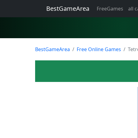
BestGameArea
FreeGames
all 
BestGameArea
Free Online Games
Tet