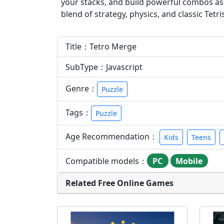
your stacks, and build powerful combos as t
blend of strategy, physics, and classic Tetri
Title：Tetro Merge
SubType：Javascript
Genre：
Puzzle
Tags：
Puzzle
Age Recommendation：
Kids
Teens
Compatible models：
PC
Mobile
Related Free Online Games