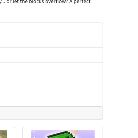
… or let the blocks overflow? A perfect