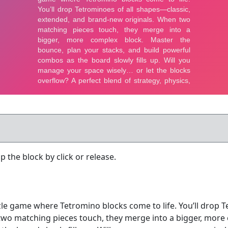
 the block by click or release.
le game where Tetromino blocks come to life. You’ll drop T
wo matching pieces touch, they merge into a bigger, more 