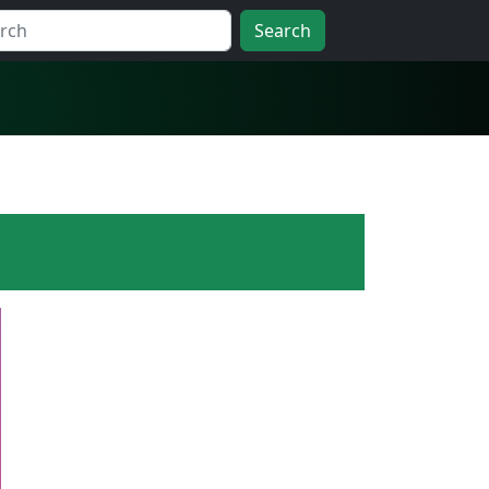
Search