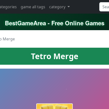
categories
game all tags
category
BestGameArea - Free Online Games
ro Merge
Tetro Merge