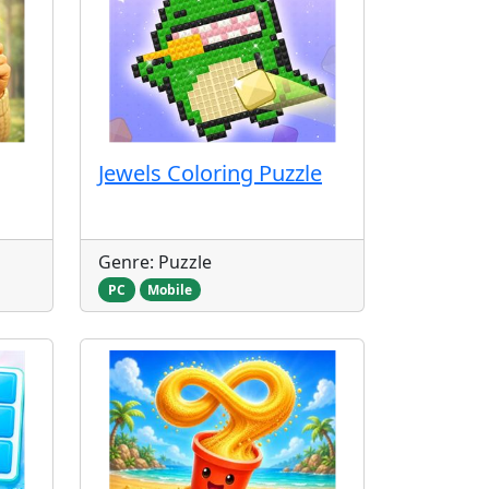
Jewels Coloring Puzzle
Genre: Puzzle
PC
Mobile