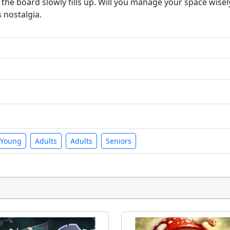
he board slowly fills up. Will you manage your space wisely
s nostalgia.
Young
Adults
Adults
Seniors