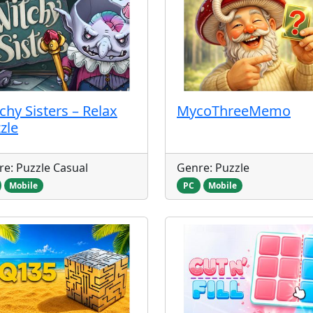
chy Sisters – Relax
MycoThreeMemo
zle
e: Puzzle Casual
Genre: Puzzle
Mobile
PC
Mobile