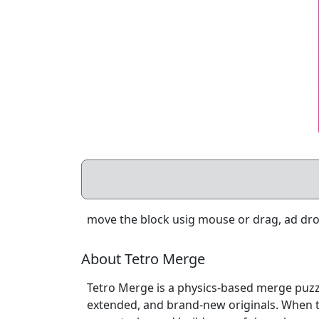
move the block usig mouse or drag, ad drop
About Tetro Merge
Tetro Merge is a physics-based merge puzz
extended, and brand-new originals. When t