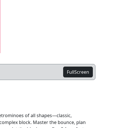
FullScreen
etrominoes of all shapes—classic,
complex block. Master the bounce, plan